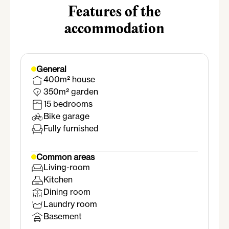
Features of the
accommodation
General
400m² house
350m² garden
15 bedrooms
Bike garage
Fully furnished
Common areas
Living-room
Kitchen
Dining room
Laundry room
Basement