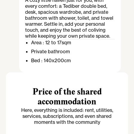
A cozy little haven just for you, with
every comfort: a Tediber double bed,
desk, spacious wardrobe, and private
bathroom with shower, toilet, and towel
warmer. Settle in, add your personal
touch, and enjoy the best of coliving
while keeping your own private space.
Area :
12 to 17sqm
Private bathroom
Bed :
140x200cm
Price of the shared
accommodation
Here, everything is included: rent, utilities,
services, subscriptions, and even shared
moments with the community