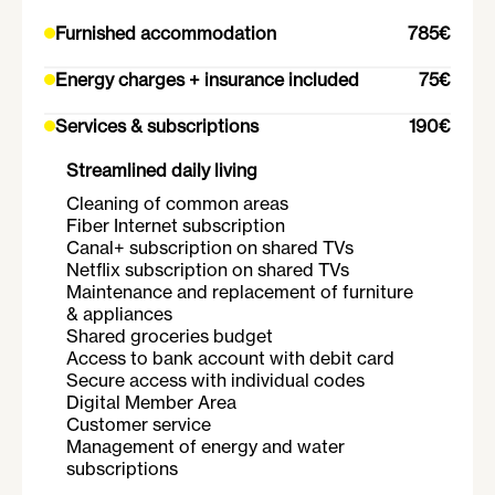
Furnished accommodation
785€
Energy charges + insurance included
75€
Services & subscriptions
190€
Streamlined daily living
Cleaning of common areas
Fiber Internet subscription
Canal+ subscription on shared TVs
Netflix subscription on shared TVs
Maintenance and replacement of furniture
& appliances
Shared groceries budget
Access to bank account with debit card
Secure access with individual codes
Digital Member Area
Customer service
Management of energy and water
subscriptions