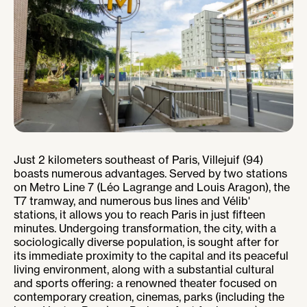
Just 2 kilometers southeast of Paris, Villejuif (94)
boasts numerous advantages. Served by two stations
on Metro Line 7 (Léo Lagrange and Louis Aragon), the
T7 tramway, and numerous bus lines and Vélib'
stations, it allows you to reach Paris in just fifteen
minutes. Undergoing transformation, the city, with a
sociologically diverse population, is sought after for
its immediate proximity to the capital and its peaceful
living environment, along with a substantial cultural
and sports offering: a renowned theater focused on
contemporary creation, cinemas, parks (including the