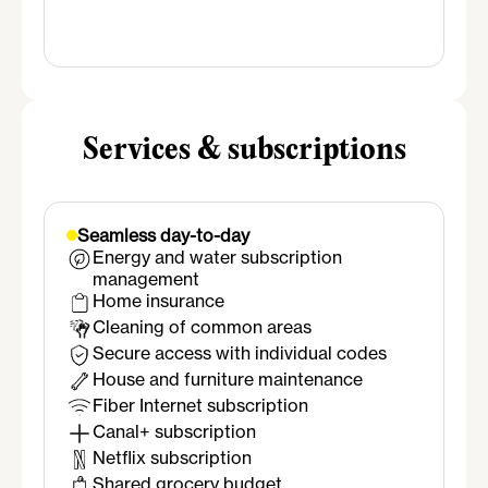
Salle de bain
Shower
Sink
Mirror
Towel warmer
Services & subscriptions
Seamless day-to-day
Energy and water subscription
management
Home insurance
Cleaning of common areas
Secure access with individual codes
House and furniture maintenance
Fiber Internet subscription
Canal+ subscription
Netflix subscription
Shared grocery budget