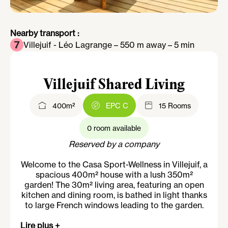
Nearby transport :
Villejuif - Léo Lagrange – 550 m away – 5 min
Villejuif Shared Living
400m²
EPC C
15 Rooms
0 room available
Reserved by a company
Welcome to the Casa Sport-Wellness in Villejuif, a
spacious 400m² house with a lush 350m²
garden! The 30m² living area, featuring an open
kitchen and dining room, is bathed in light thanks
to large French windows leading to the garden.
On the upper floor, you'll find a spacious gym
Lire plus +
equipped with weight benches, dumbbells,