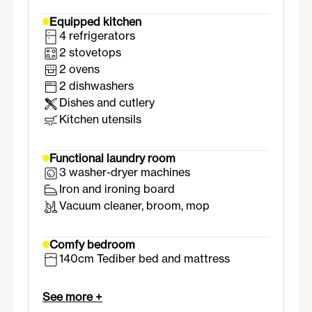
Equipped kitchen
4 refrigerators
2 stovetops
2 ovens
2 dishwashers
Dishes and cutlery
Kitchen utensils
Functional laundry room
3 washer-dryer machines
Iron and ironing board
Vacuum cleaner, broom, mop
Comfy bedroom
140cm Tediber bed and mattress
Wardrobe with hanging rail
Desk and chair
See more +