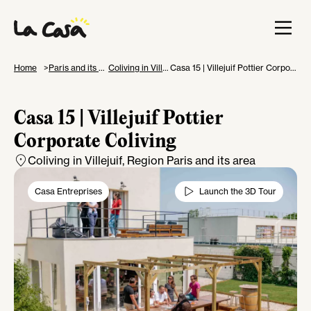
Home
Paris and its area
Coliving in Villejuif
Casa 15 | Villejuif Pottier Corporate Coliving
Casa 15 | Villejuif Pottier
Corporate Coliving
Coliving in Villejuif
, Region Paris and its area
Casa Entreprises
Launch the 3D Tour