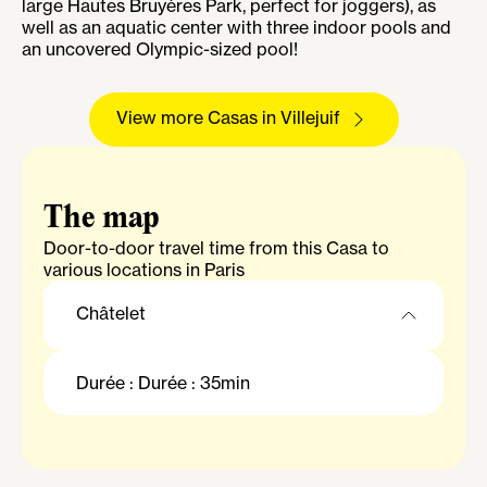
large Hautes Bruyères Park, perfect for joggers), as
well as an aquatic center with three indoor pools and
an uncovered Olympic-sized pool!
View more Casas in Villejuif
The map
Door-to-door travel time from this Casa to
various locations in Paris
Châtelet
Châtelet
Durée : Durée : 35min
Gare Saint-Lazare
La Défense Grande Arche