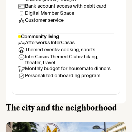
Bank account access with debit card
Digital Member Space
Customer service
Community living
Afterworks InterCasas
Themed events: cooking, sports...
InterCasas Themed Clubs: hiking,
theater, travel
Monthly budget for housemate dinners
Personalized onboarding program
The city and the neighborhood