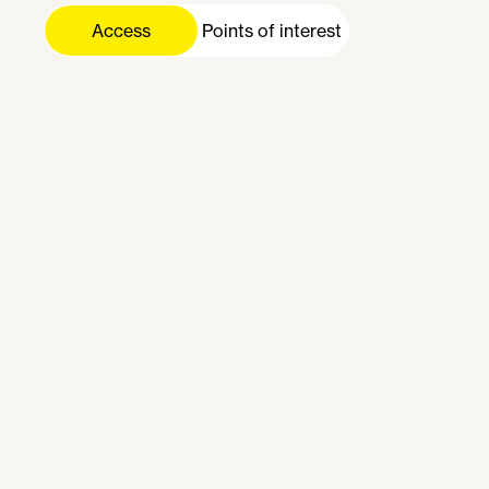
Gare de Lyon
Access
Nation
Gare du Nord
Bastille
République
Gare Montparnasse
Bibliothèque F. Mitterrand
Charles de Gaulle - Étoile