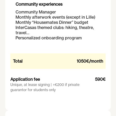
Community experiences
Community Manager
Monthly afterwork events (except in Lille)
Monthly “Housemates Dinner” budget
InterCasas themed clubs: hiking, theatre,
travel…
Personalized onboarding program
Total
1050€
/month
Application fee
590€
Unique, at lease signing | +€200 if private
guarantor for students only